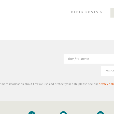
OLDER POSTS
r more information about how we use and protect your data please see our
privacy poli