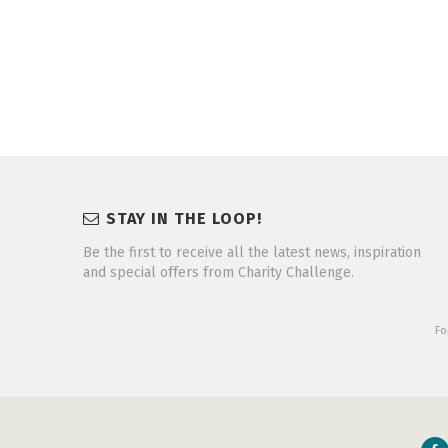
STAY IN THE LOOP!
Be the first to receive all the latest news, inspiration
and special offers from Charity Challenge.
Fo