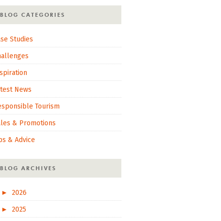
BLOG CATEGORIES
se Studies
hallenges
spiration
atest News
esponsible Tourism
ales & Promotions
ps & Advice
BLOG ARCHIVES
►
2026
►
2025