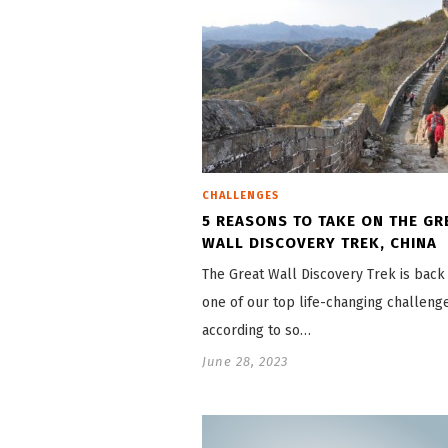
CHALLENGES
5 REASONS TO TAKE ON THE GR
WALL DISCOVERY TREK, CHINA
The Great Wall Discovery Trek is back a
one of our top life-changing challeng
according to so…
June 28, 2023