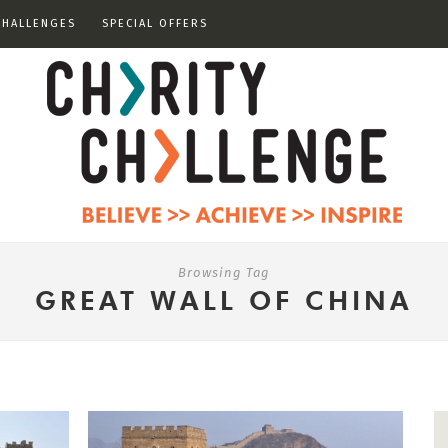
CHALLENGES
SPECIAL OFFERS
Browsing Tag
GREAT WALL OF CHINA