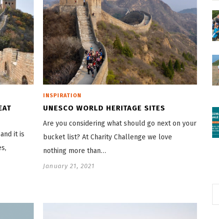
INSPIRATION
EAT
UNESCO WORLD HERITAGE SITES
Are you considering what should go next on your
nd it is
bucket list? At Charity Challenge we love
es,
nothing more than…
January 21, 2021