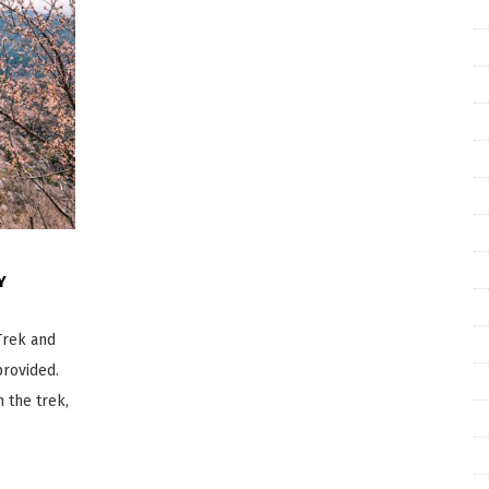
Y
Trek and
provided.
 the trek,