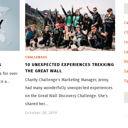
Ca
C
In
L
CHALLENGES
R
S
10 UNEXPECTED EXPERIENCES TREKKING
THE GREAT WALL
S
s for over
Charity Challenge’s Marketing Manager, Jenny,
Ti
ace a…
had many wonderfully unexpected experiences
on the Great Wall Discovery Challenge. She’s
shared her…
October 28, 2019