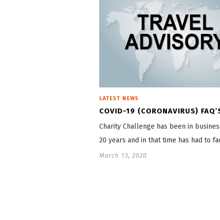
LATEST NEWS
COVID-19 (CORONAVIRUS) FAQ’
Charity Challenge has been in busines
20 years and in that time has had to f
March 13, 2020