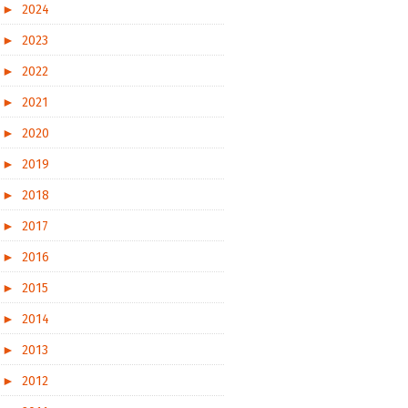
►
2024
►
2023
►
2022
►
2021
►
2020
►
2019
►
2018
►
2017
►
2016
►
2015
►
2014
►
2013
►
2012