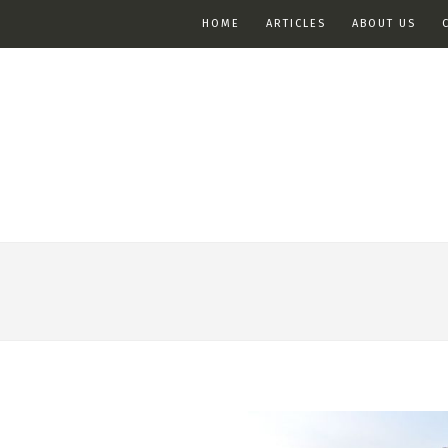
HOME
ARTICLES
ABOUT US