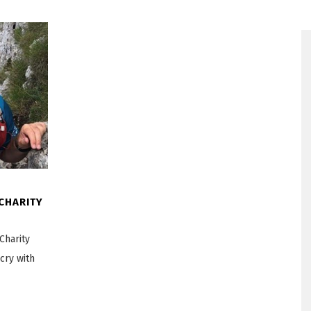
 CHARITY
Charity
cry with