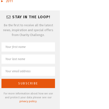
►
2011
STAY IN THE LOOP!
Be the first to receive all the latest
news, inspiration and special offers
from Charity Challenge.
For more information about how we use
and protect your data please see our
privacy policy
.