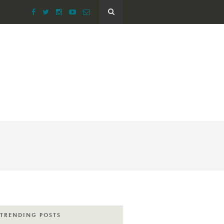
TRENDING POSTS