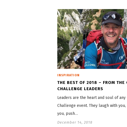
INSPIRATION
THE BEST OF 2018 – FROM THE
CHALLENGE LEADERS
Leaders are the heart and soul of any 
Challenge event. They laugh with you, 
you, push…
December 14, 2018