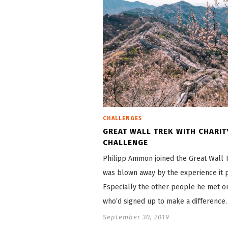
CHALLENGES
GREAT WALL TREK WITH CHARIT
CHALLENGE
Philipp Ammon joined the Great Wall 
was blown away by the experience it 
Especially the other people he met on
who’d signed up to make a difference.
September 30, 2019