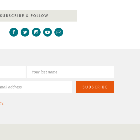
SUBSCRIBE & FOLLOW
cy
.