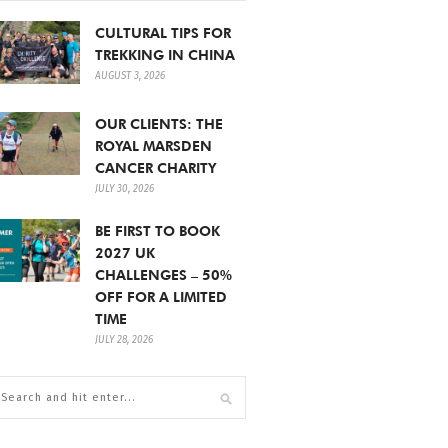
CULTURAL TIPS FOR
TREKKING IN CHINA
AUGUST 3, 2026
OUR CLIENTS: THE
ROYAL MARSDEN
CANCER CHARITY
JULY 30, 2026
BE FIRST TO BOOK
2027 UK
CHALLENGES – 50%
OFF FOR A LIMITED
TIME
JULY 28, 2026