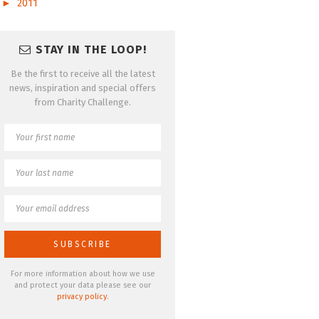
►
2011
STAY IN THE LOOP!
Be the first to receive all the latest
news, inspiration and special offers
from Charity Challenge.
For more information about how we use
and protect your data please see our
privacy policy
.