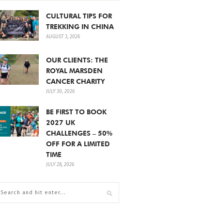
CULTURAL TIPS FOR
TREKKING IN CHINA
AUGUST 3, 2026
OUR CLIENTS: THE
ROYAL MARSDEN
CANCER CHARITY
JULY 30, 2026
BE FIRST TO BOOK
2027 UK
CHALLENGES – 50%
OFF FOR A LIMITED
TIME
JULY 28, 2026