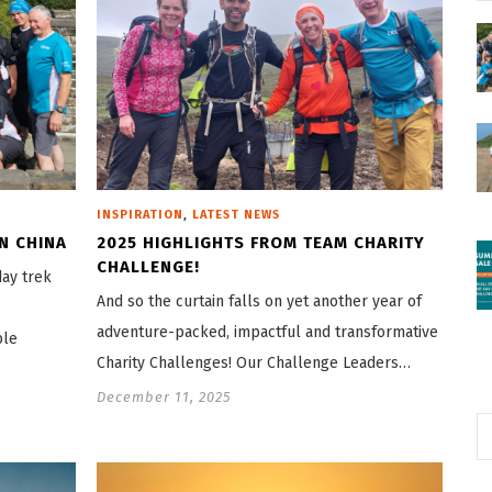
,
INSPIRATION
LATEST NEWS
N CHINA
2025 HIGHLIGHTS FROM TEAM CHARITY
CHALLENGE!
day trek
And so the curtain falls on yet another year of
adventure-packed, impactful and transformative
ble
Charity Challenges! Our Challenge Leaders…
December 11, 2025