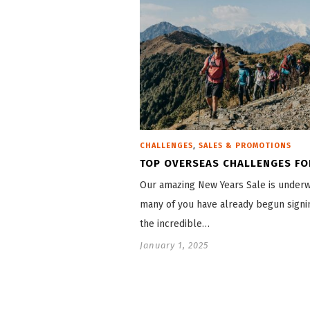
,
CHALLENGES
SALES & PROMOTIONS
TOP OVERSEAS CHALLENGES FO
Our amazing New Years Sale is under
many of you have already begun signi
the incredible…
January 1, 2025