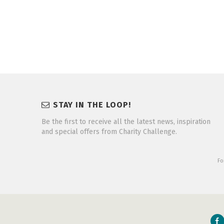
STAY IN THE LOOP!
Be the first to receive all the latest news, inspiration
and special offers from Charity Challenge.
Fo