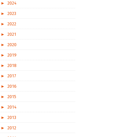
►
2024
►
2023
►
2022
►
2021
►
2020
►
2019
►
2018
►
2017
►
2016
►
2015
►
2014
►
2013
►
2012