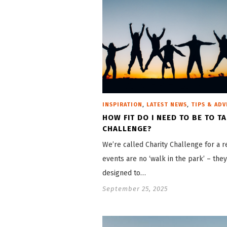
,
,
INSPIRATION
LATEST NEWS
TIPS & ADV
HOW FIT DO I NEED TO BE TO T
CHALLENGE?
We’re called Charity Challenge for a r
events are no ‘walk in the park’ – they
designed to…
September 25, 2025