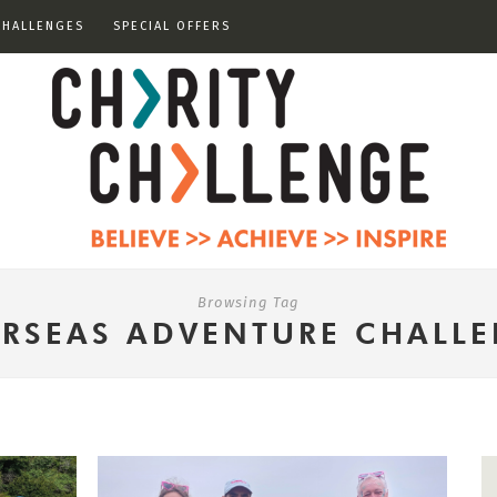
CHALLENGES
SPECIAL OFFERS
Browsing Tag
RSEAS ADVENTURE CHALL