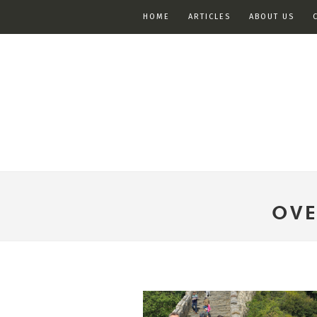
HOME
ARTICLES
ABOUT US
OVE