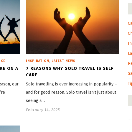
Ca
C
In
L
,
ICE
INSPIRATION
LATEST NEWS
R
AKE ON A
7 REASONS WHY SOLO TRAVEL IS SELF
S
CARE
Ti
eason, our
Solo travelling is ever increasing in popularity –
’re
and for good reason. Solo travel isn’t just about
seeing a…
February 14, 2025