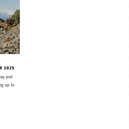
R 2025
way and
ng up to