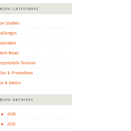
BLOG CATEGORIES
se Studies
hallenges
spiration
atest News
esponsible Tourism
ales & Promotions
ps & Advice
BLOG ARCHIVES
►
2026
►
2025