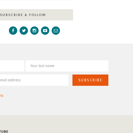
SUBSCRIBE & FOLLOW
cy
.
TUBE