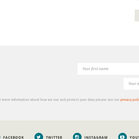
r more information about how we use and protect your data please see our
privacy poli
FACEBOOK
TWITTER
INSTAGRAM
YOU