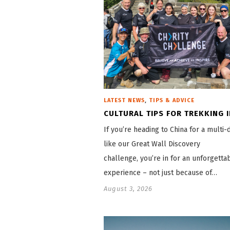
,
LATEST NEWS
TIPS & ADVICE
CULTURAL TIPS FOR TREKKING I
If you’re heading to China for a multi-
like our Great Wall Discovery
challenge, you’re in for an unforgetta
experience – not just because of…
August 3, 2026