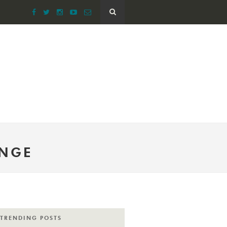
ENGE
TRENDING POSTS