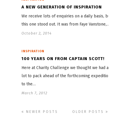
A NEW GENERATION OF INSPIRATION
We receive lots of enquiries on a daily basis, but
this one stood out. It was from Faye Vanstone,…
October 2, 2014
INSPIRATION
100 YEARS ON FROM CAPTAIN SCOTT!
Here at Charity Challenge we thought we had a
lot to pack ahead of the forthcoming expeditions
to the…
March 7, 2012
NEWER POSTS
OLDER POSTS