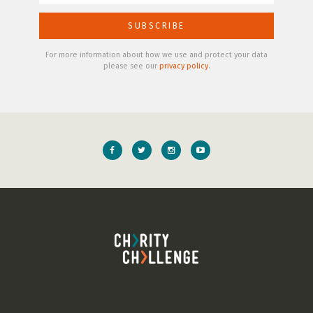
For more information about how we use and protect your data
please see our
privacy policy
.