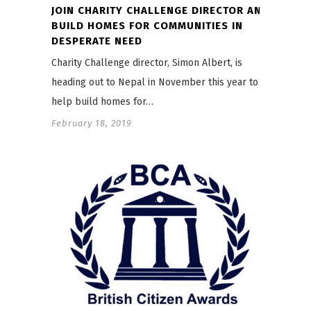
JOIN CHARITY CHALLENGE DIRECTOR AND
BUILD HOMES FOR COMMUNITIES IN
DESPERATE NEED
Charity Challenge director, Simon Albert, is
heading out to Nepal in November this year to
help build homes for…
February 18, 2019