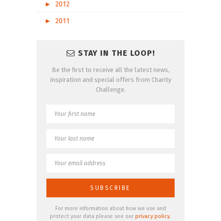
►
2012
►
2011
STAY IN THE LOOP!
Be the first to receive all the latest news,
inspiration and special offers from Charity
Challenge.
For more information about how we use and
protect your data please see our
privacy policy
.