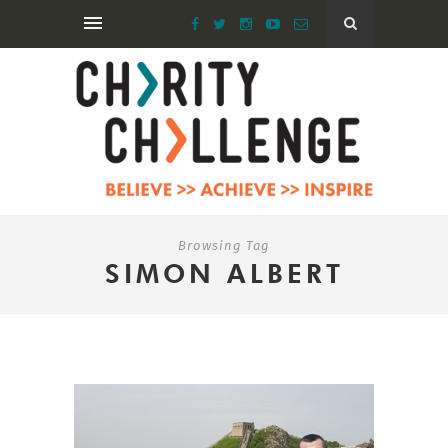
Browsing Tag
SIMON ALBERT