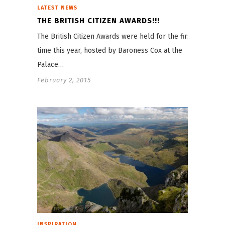
LATEST NEWS
THE BRITISH CITIZEN AWARDS!!!
The British Citizen Awards were held for the first
time this year, hosted by Baroness Cox at the
Palace…
February 2, 2015
INSPIRATION