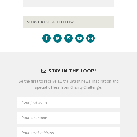
SUBSCRIBE & FOLLOW
STAY IN THE LOOP!
Be the first to receive all the latest news, inspiration and
special offers from Charity Challenge.