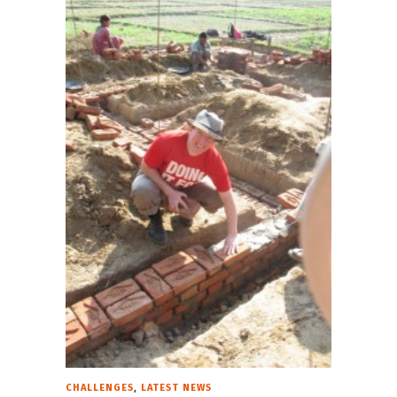
,
CHALLENGES
LATEST NEWS