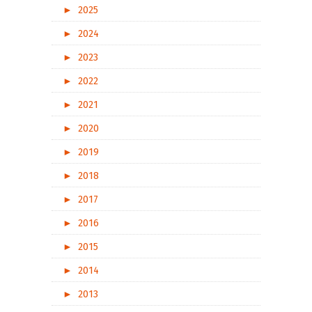
►
2025
►
2024
►
2023
►
2022
►
2021
►
2020
►
2019
►
2018
►
2017
►
2016
►
2015
►
2014
►
2013