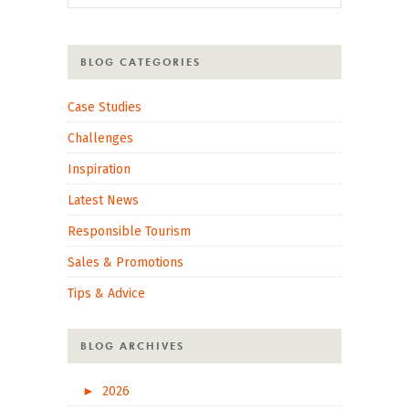
BLOG CATEGORIES
Case Studies
Challenges
Inspiration
Latest News
Responsible Tourism
Sales & Promotions
Tips & Advice
BLOG ARCHIVES
►
2026