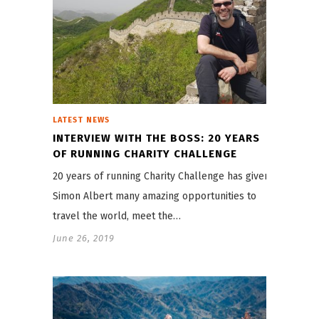
LATEST NEWS
INTERVIEW WITH THE BOSS: 20 YEARS
OF RUNNING CHARITY CHALLENGE
20 years of running Charity Challenge has given
Simon Albert many amazing opportunities to
travel the world, meet the…
June 26, 2019