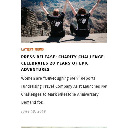
LATEST NEWS
PRESS RELEASE: CHARITY CHALLENGE
CELEBRATES 20 YEARS OF EPIC
ADVENTURES
Women are “Out-Toughing Men” Reports
Fundraising Travel Company As It Launches New
Challenges to Mark Milestone Anniversary
Demand for…
June 18, 2019