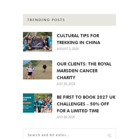
TRENDING POSTS
CULTURAL TIPS FOR
TREKKING IN CHINA
AUGUST 3, 2026
OUR CLIENTS: THE ROYAL
MARSDEN CANCER
CHARITY
JULY 30, 2026
BE FIRST TO BOOK 2027 UK
CHALLENGES – 50% OFF
FOR A LIMITED TIME
JULY 28, 2026