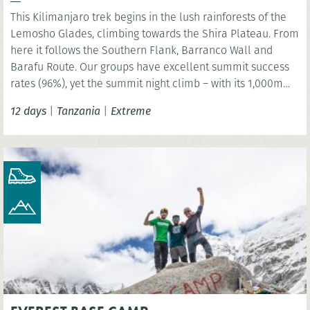
This Kilimanjaro trek begins in the lush rainforests of the
Lemosho Glades, climbing towards the Shira Plateau. From
here it follows the Southern Flank, Barranco Wall and
Barafu Route. Our groups have excellent summit success
rates (96%), yet the summit night climb – with its 1,000m
ascent and 2,000m descent – must not be underestimated.
12 days
|
Tanzania
|
Extreme