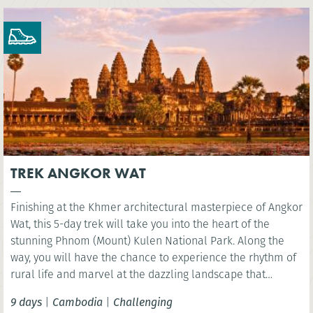
TREK ANGKOR WAT
Finishing at the Khmer architectural masterpiece of Angkor
Wat, this 5-day trek will take you into the heart of the
stunning Phnom (Mount) Kulen National Park. Along the
way, you will have the chance to experience the rhythm of
rural life and marvel at the dazzling landscape that
surrounds Siem Reap.
9 days
|
Cambodia
|
Challenging