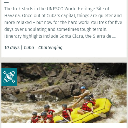
The trek starts in the UNESCO World Heritage Site of
Havana. Once out of Cuba’s capital, things are quieter and
more relaxed – but now for the hard work! You trek for five
days over undulating and sometimes tough terrain.
Itinerary highlights include Santa Clara, the Sierra del
Escambray and Trinidad.
10 days
|
Cuba
|
Challenging