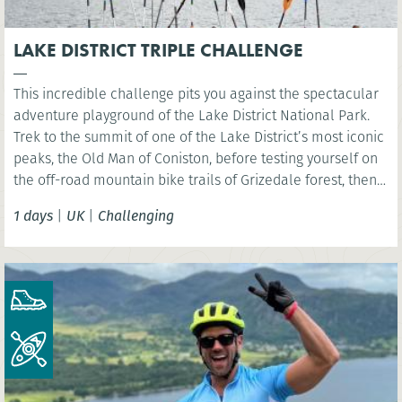
LAKE DISTRICT TRIPLE CHALLENGE
This incredible challenge pits you against the spectacular
adventure playground of the Lake District National Park.
Trek to the summit of one of the Lake District’s most iconic
peaks, the Old Man of Coniston, before testing yourself on
the off-road mountain bike trails of Grizedale forest, then
kayak across iconic Coniston Water.
1 days
|
UK
|
Challenging