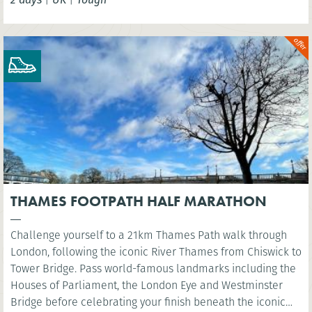
THAMES FOOTPATH HALF MARATHON
Challenge yourself to a 21km Thames Path walk through
London, following the iconic River Thames from Chiswick to
Tower Bridge. Pass world-famous landmarks including the
Houses of Parliament, the London Eye and Westminster
Bridge before celebrating your finish beneath the iconic