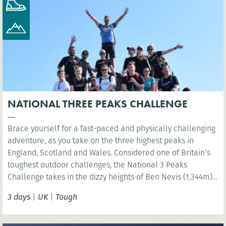
NATIONAL THREE PEAKS CHALLENGE
Brace yourself for a fast-paced and physically challenging
adventure, as you take on the three highest peaks in
England, Scotland and Wales. Considered one of Britain’s
toughest outdoor challenges, the National 3 Peaks
Challenge takes in the dizzy heights of Ben Nevis (1,344m),
Scafell Pike (978m) and Snowdon (Yr Wyddfa) (1,085m) and
3 days
|
UK
|
Tough
your challenge is to do all this in 24 hours!