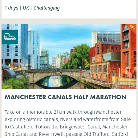
Tower Bridge.
1 days
|
UK
|
Challenging
MANCHESTER CANALS HALF MARATHON
Take on a memorable 21km walk through Manchester,
exploring historic canals, rivers and waterfronts from Sale
to Castlefield. Follow the Bridgewater Canal, Manchester
Ship Canal and River Irwell, passing Old Trafford, Salford