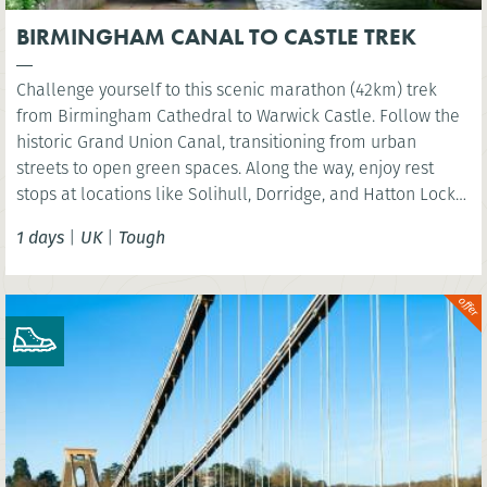
BIRMINGHAM CANAL TO CASTLE TREK
Challenge yourself to this scenic marathon (42km) trek
from Birmingham Cathedral to Warwick Castle. Follow the
historic Grand Union Canal, transitioning from urban
streets to open green spaces. Along the way, enjoy rest
stops at locations like Solihull, Dorridge, and Hatton Locks,
before finishing at the picturesque St Nicholas Park in
1 days
|
UK
|
Tough
Warwick. Perfect for walkers looking to explore the
Midlands’ diverse landscapes.