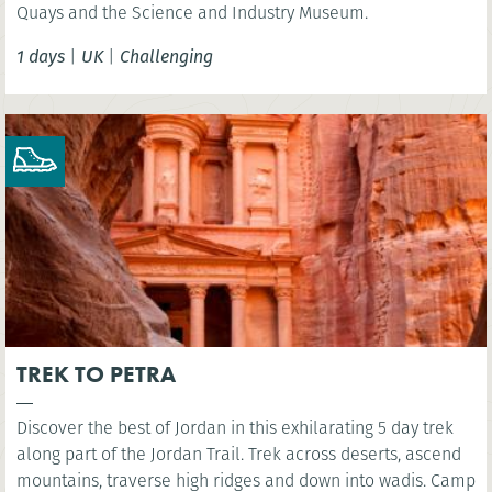
Quays and the Science and Industry Museum.
1 days
|
UK
|
Challenging
TREK TO PETRA
Discover the best of Jordan in this exhilarating 5 day trek
along part of the Jordan Trail. Trek across deserts, ascend
mountains, traverse high ridges and down into wadis. Camp