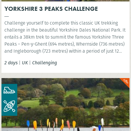
YORKSHIRE 3 PEAKS CHALLENGE
Challenge yourself to complete this classic UK trekking
challenge in the beautiful Yorkshire Dales National Park. It
entails a 38km trek to summit the famous Yorkshire Three
Peaks – Pen-y-Ghent (694 metres), Whernside (736 metres)
and Ingleborough (723 metres) within a period of just 12
hours!
2 days
|
UK
|
Challenging