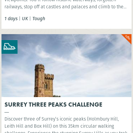
railways, stop off at castles and palaces and climb to the
summit of Arthurs Seat - an extinct volcano!
1 days
|
UK
|
Tough
SURREY THREE PEAKS CHALLENGE
Discover three of Surrey’s iconic peaks (Holmbury Hill,
Leith Hill and Box Hill) on this 35km circular walking