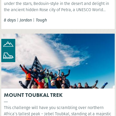
under the stars, Bedouin-style in the desert and delight in
the ancient hidden Rose city of Petra, a UNESCO World
Heritage Site and one of the New 7 Wonders of the World.
8 days
|
Jordan
|
Tough
MOUNT TOUBKAL TREK
This challenge will have you scrambling over northern
Africa’s tallest peak – Jebel Toubkal, standing at a majestic