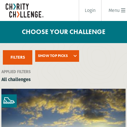
Login
Menu
CHOOSE YOUR CHALLENGE
SHOW TOP PICKS
FILTERS
APPLIED FILTERS
All challenges