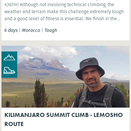
4,167m! Although not involving technical climbing, the
weather and terrain make this challenge extremely tough
and a good level of fitness is essential. We finish in the
vibrant Moroccan city of Marrakech.
6 days
|
Morocco
|
Tough
KILIMANJARO SUMMIT CLIMB - LEMOSHO
ROUTE