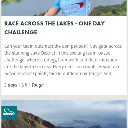
RACE ACROSS THE LAKES - ONE DAY
CHALLENGE
Can your team outsmart the competition? Navigate across
the stunning Lake District in this exciting team-based
challenge, where strategy, teamwork and determination
are the keys to success. Every decision counts as you race
between checkpoints, tackle outdoor challenges and
compete for victory in one unforgettable day.
3 days
|
UK
|
Tough