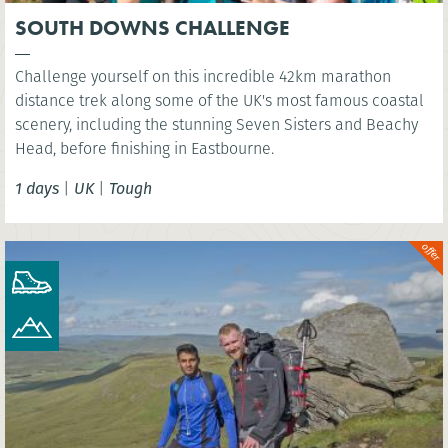
SOUTH DOWNS CHALLENGE
Challenge yourself on this incredible 42km marathon
distance trek along some of the UK's most famous coastal
scenery, including the stunning Seven Sisters and Beachy
Head, before finishing in Eastbourne.
1 days
|
UK
|
Tough