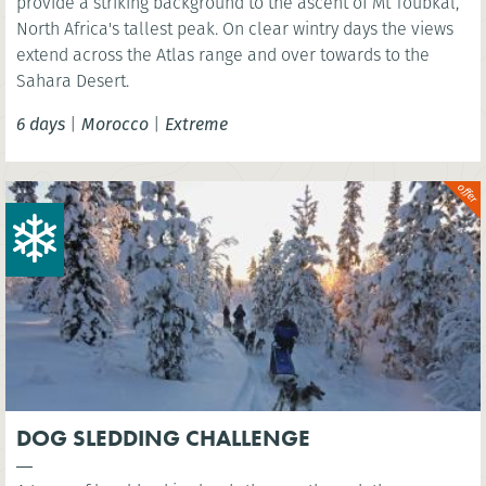
provide a striking background to the ascent of Mt Toubkal,
North Africa's tallest peak. On clear wintry days the views
extend across the Atlas range and over towards to the
Sahara Desert.
6 days
|
Morocco
|
Extreme
DOG SLEDDING CHALLENGE