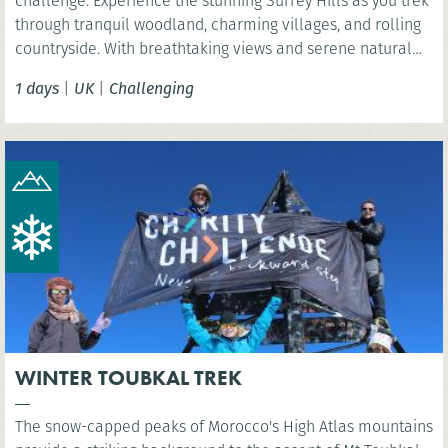
challenge. Experience the stunning Surrey Hills as you trek
through tranquil woodland, charming villages, and rolling
countryside. With breathtaking views and serene natural
beauty, this is a rewarding challenge close to London.
1 days
|
UK
|
Challenging
WINTER TOUBKAL TREK
The snow-capped peaks of Morocco's High Atlas mountains