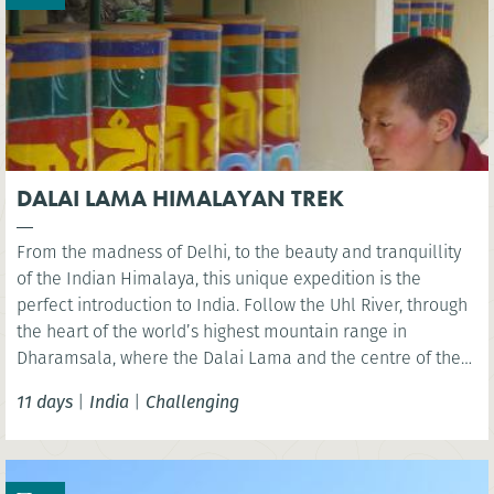
DALAI LAMA HIMALAYAN TREK
From the madness of Delhi, to the beauty and tranquillity
of the Indian Himalaya, this unique expedition is the
perfect introduction to India. Follow the Uhl River, through
the heart of the world’s highest mountain range in
Dharamsala, where the Dalai Lama and the centre of the
Tibetan community are located. A pristine and unspoilt
11 days
|
India
|
Challenging
area to explore via foot.