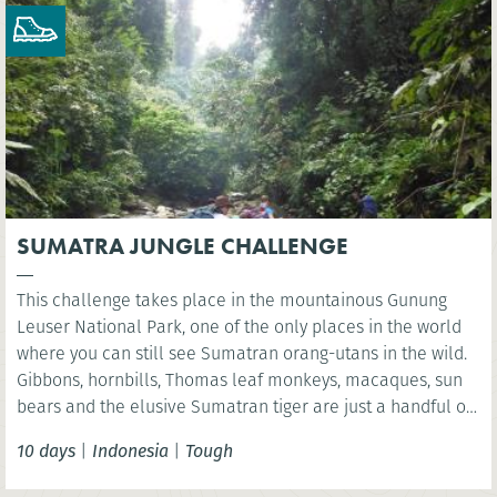
SUMATRA JUNGLE CHALLENGE
This challenge takes place in the mountainous Gunung
Leuser National Park, one of the only places in the world
where you can still see Sumatran orang-utans in the wild.
Gibbons, hornbills, Thomas leaf monkeys, macaques, sun
bears and the elusive Sumatran tiger are just a handful of
the many species found in this unique World Heritage
10 days
|
Indonesia
|
Tough
ecosystem.