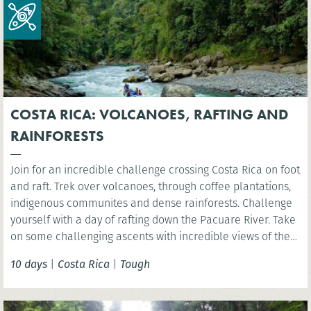
COSTA RICA: VOLCANOES, RAFTING AND
RAINFORESTS
Join for an incredible challenge crossing Costa Rica on foot
and raft. Trek over volcanoes, through coffee plantations,
indigenous communites and dense rainforests. Challenge
yourself with a day of rafting down the Pacuare River. Take
on some challenging ascents with incredible views of the
rainforest, experiencing first-hand the amazing biodiversity
10 days
|
Costa Rica
|
Tough
and natural beauty of Costa Rica.