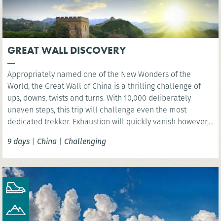
GREAT WALL DISCOVERY
Appropriately named one of the New Wonders of the
World, the Great Wall of China is a thrilling challenge of
ups, downs, twists and turns. With 10,000 deliberately
uneven steps, this trip will challenge even the most
dedicated trekker. Exhaustion will quickly vanish however,
as you are rewarded with sweeping views over the vast
9 days
|
China
|
Challenging
mountain ranges.