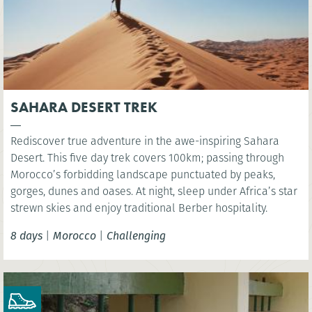
SAHARA DESERT TREK
Rediscover true adventure in the awe-inspiring Sahara
Desert. This five day trek covers 100km; passing through
Morocco’s forbidding landscape punctuated by peaks,
gorges, dunes and oases. At night, sleep under Africa’s star
strewn skies and enjoy traditional Berber hospitality.
8 days
|
Morocco
|
Challenging