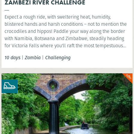
ZAMBEZI RIVER CHALLENGE
Expect a rough ride, with sweltering heat, humidity,
blistered hands and harsh conditions – not to mention the
crocodiles and hippos! Paddle your way along the border
with Namibia, Botswana and Zimbabwe, steadily heading
for Victoria Falls where you'll raft the most tempestuous
rapids in the world.
10 days
|
Zambia
|
Challenging