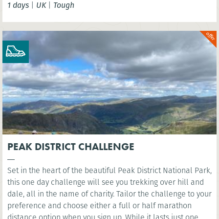
1 days
|
UK
|
Tough
London Eye. You’ll cross several famous bridges, such as
Westminster Bridge, as you head east along the river to the
iconic sight of Millennium Bridge.
PEAK DISTRICT CHALLENGE
Set in the heart of the beautiful Peak District National Park,
this one day challenge will see you trekking over hill and
dale, all in the name of charity. Tailor the challenge to your
preference and choose either a full or half marathon
distance option when you sign up. While it lasts just one