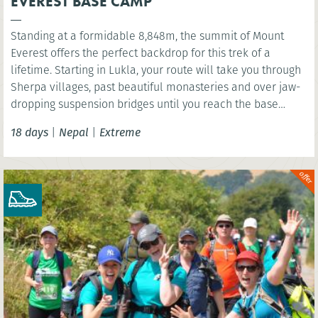
EVEREST BASE CAMP
Standing at a formidable 8,848m, the summit of Mount
Everest offers the perfect backdrop for this trek of a
lifetime. Starting in Lukla, your route will take you through
Sherpa villages, past beautiful monasteries and over jaw-
dropping suspension bridges until you reach the base
camp of the world’s highest mountain. You’ll have the
18 days
|
Nepal
|
Extreme
option to wonder at the scenery below the highest point of
Kala Patthar before celebrating in mystical Kathmandu.