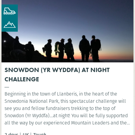
SNOWDON (YR WYDDFA) AT NIGHT
CHALLENGE
Beginning in the town of Llanberis, in the heart of the
Snowdonia National Park, this spectacular challenge will
see you and fellow fundraisers trekking to the top of
Snowdon (Yr Wyddfa)....at night! You will be fully supported
all the way by our experienced Mountain Leaders and then
celebrate at the finish line with a well-deserved breakfast.
2 days
|
UK
|
Tough