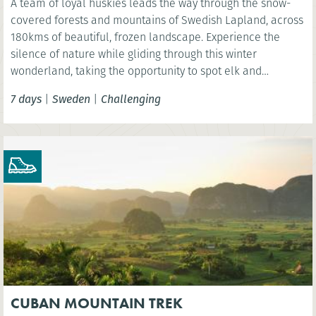
A team of loyal huskies leads the way through the snow-
covered forests and mountains of Swedish Lapland, across
180kms of beautiful, frozen landscape. Experience the
silence of nature while gliding through this winter
wonderland, taking the opportunity to spot elk and
reindeer and even see the spectacular Northern Lights.
7 days
|
Sweden
|
Challenging
CUBAN MOUNTAIN TREK