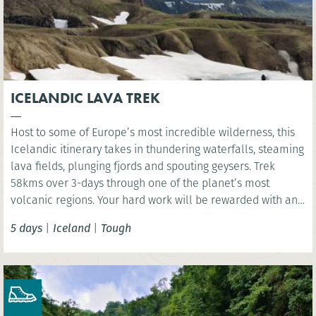
ICELANDIC LAVA TREK
Host to some of Europe’s most incredible wilderness, this
Icelandic itinerary takes in thundering waterfalls, steaming
lava fields, plunging fjords and spouting geysers. Trek
58kms over 3-days through one of the planet’s most
volcanic regions. Your hard work will be rewarded with an
indulgent visit to Iceland’s Sky Lagoon where you have the
5 days
|
Iceland
|
Tough
chance rest aching limbs!