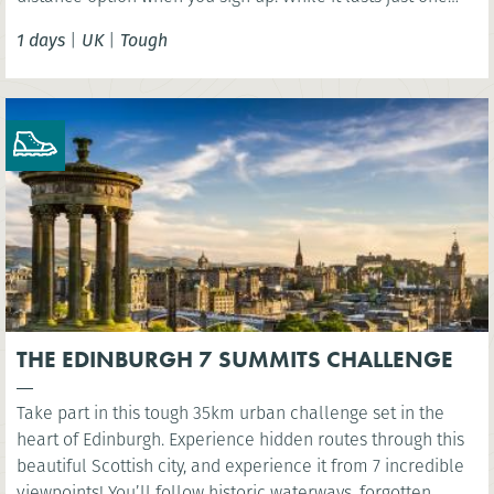
day, this challenge should not be taken lightly as the
1 days
|
UK
|
Tough
terrain is extremely varied involving some steep ascents
and descents.
THE EDINBURGH 7 SUMMITS CHALLENGE
Take part in this tough 35km urban challenge set in the
heart of Edinburgh. Experience hidden routes through this
beautiful Scottish city, and experience it from 7 incredible
viewpoints! You’ll follow historic waterways, forgotten