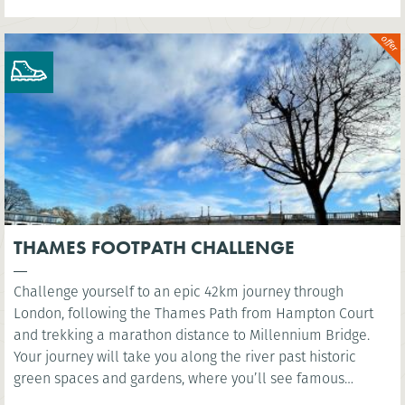
THAMES FOOTPATH CHALLENGE
Challenge yourself to an epic 42km journey through
London, following the Thames Path from Hampton Court
and trekking a marathon distance to Millennium Bridge.
Your journey will take you along the river past historic
green spaces and gardens, where you’ll see famous
landmarks such as the Houses of Parliament and the