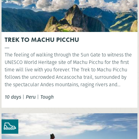
TREK TO MACHU PICCHU
The feeling of walking through the Sun Gate to witness the
UNESCO World Heritage site of Machu Picchu for the first
time will live with you forever. The Trek to Machu Picchu
follows the uncrowded Ancascocha trail, surrounded by
the spectacular Andes mountains, raging rivers and
remote mountain communities. Celebrate your success as
10 days
|
Peru
|
Tough
you marvel at the awe-inspiring lost Incan city of Machu
Picchu. NB. Entrance fees to Machu Picchu included