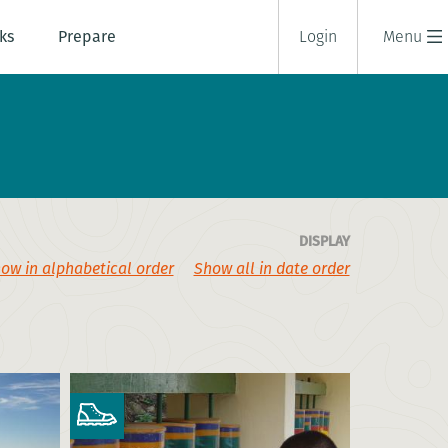
ks
Prepare
Login
Menu
DISPLAY
ow in alphabetical order
Show all in date order