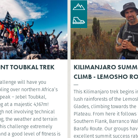
NT TOUBKAL TREK
KILIMANJARO SUMM
CLIMB - LEMOSHO R
allenge will have you
ling over northern Africa’s
This Kilimanjaro trek begins i
 peak – Jebel Toubkal,
lush rainforests of the Lemo
g at a majestic 4,167m!
Glades, climbing towards the 
h not involving technical
Plateau. From here it follows
g, the weather and terrain
Southern Flank, Barranco Wa
his challenge extremely
Barafu Route. Our groups ha
nd a good level of fitness is
excellent summit success rat