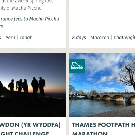
at the awe-inspiring lost
city of Machu Picchu.
trance fees to Machu Picchu
ed
s
|
Peru
|
Tough
8 days
|
Morocco
|
Challengi
WDON (YR WYDDFA)
THAMES FOOTPATH H
IGHT CHALLENGE
MARATHON