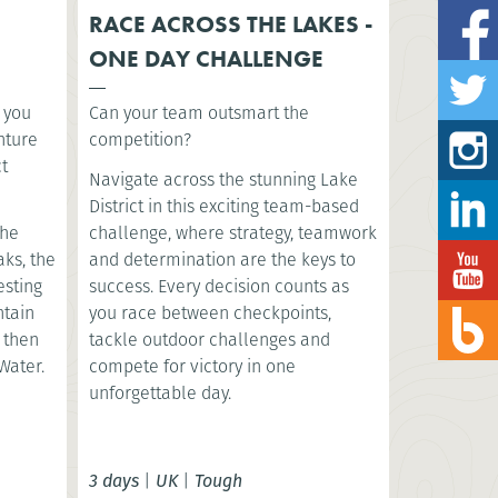
RACE ACROSS THE LAKES -
ONE DAY CHALLENGE
s you
Can your team outsmart the
nture
competition?
ct
Navigate across the stunning Lake
District in this exciting team-based
the
challenge, where strategy, teamwork
aks, the
and determination are the keys to
esting
success. Every decision counts as
ntain
you race between checkpoints,
, then
tackle outdoor challenges and
Water.
compete for victory in one
unforgettable day.
3 days
|
UK
|
Tough