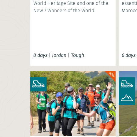
World Heritage Site and one of the
essenti
New 7 Wonders of the World.
Morocc
8 days
|
Jordan
|
Tough
6 days