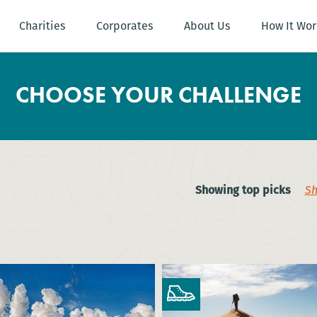
Charities
Corporates
About Us
How It Wor
CHOOSE YOUR CHALLENGE
Showing top picks
Sh