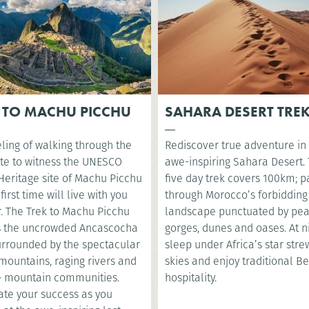
 TO MACHU PICCHU
SAHARA DESERT TRE
ling of walking through the
Rediscover true adventure in
te to witness the UNESCO
awe-inspiring Sahara Desert. 
Heritage site of Machu Picchu
five day trek covers 100km; p
 first time will live with you
through Morocco’s forbidding
r. The Trek to Machu Picchu
landscape punctuated by pea
s the uncrowded Ancascocha
gorges, dunes and oases. At ni
surrounded by the spectacular
sleep under Africa’s star str
mountains, raging rivers and
skies and enjoy traditional B
 mountain communities.
hospitality.
ate your success as you