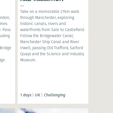
Take on a memorable 21km walk
ondon,
through Manchester, exploring
hames
historic canals, rivers and
. Pass
waterfronts from Sale to Castlefield.
luding
Follow the Bridgewater Canal,
e
Manchester Ship Canal and River
Bridge
Irwell, passing Old Trafford, Salford
Quays and the Science and Industry
dge.
Museum.
1 days
|
UK
|
Challenging