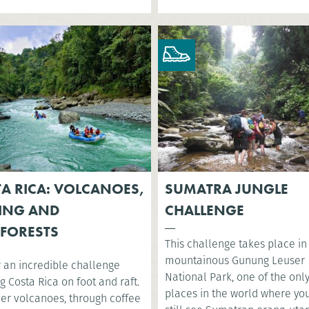
A RICA: VOLCANOES,
SUMATRA JUNGLE
ING AND
CHALLENGE
FORESTS
This challenge takes place in
mountainous Gunung Leuser
r an incredible challenge
National Park, one of the onl
g Costa Rica on foot and raft.
places in the world where yo
ver volcanoes, through coffee