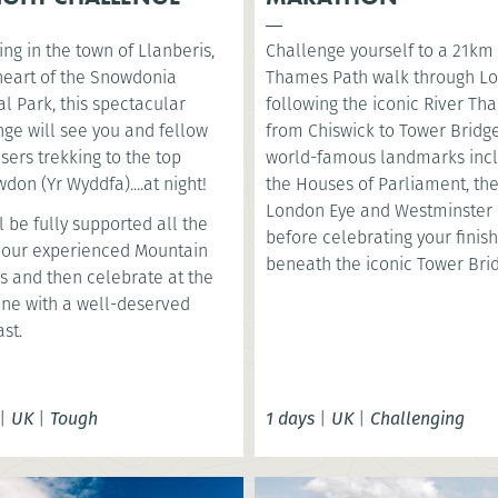
ng in the town of Llanberis,
Challenge yourself to a 21km
 heart of the Snowdonia
Thames Path walk through L
l Park, this spectacular
following the iconic River T
nge will see you and fellow
from Chiswick to Tower Bridge
sers trekking to the top
world-famous landmarks inc
don (Yr Wyddfa)....at night!
the Houses of Parliament, th
London Eye and Westminster 
l be fully supported all the
before celebrating your finish
 our experienced Mountain
beneath the iconic Tower Bri
s and then celebrate at the
line with a well-deserved
st.
|
UK
|
Tough
1 days
|
UK
|
Challenging