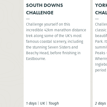
SOUTH DOWNS
YORK
CHALLENGE
CHA
Challenge yourself on this
Challe
incredible 42km marathon distance
classic
trek along some of the UK's most
beautif
famous coastal scenery, including
Park. I
the stunning Seven Sisters and
summit
Beachy Head, before finishing in
Peaks 
Eastbourne.
Wherns
Ingleb
period 
1 days
|
UK
|
Tough
2 days