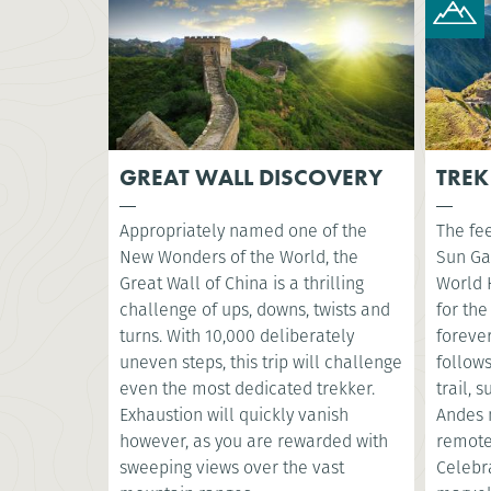
GREAT WALL DISCOVERY
TREK
Appropriately named one of the
The fee
New Wonders of the World, the
Sun Ga
Great Wall of China is a thrilling
World 
challenge of ups, downs, twists and
for the
turns. With 10,000 deliberately
foreve
uneven steps, this trip will challenge
follow
even the most dedicated trekker.
trail, 
Exhaustion will quickly vanish
Andes 
however, as you are rewarded with
remote
sweeping views over the vast
Celebr