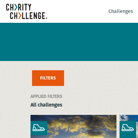
Challenges
FILTERS
APPLIED FILTERS
All challenges