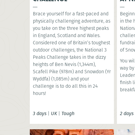
Brace yourself for a fast-paced and
Beginni
physically challenging adventure, as
in the
you take on the three highest peaks
Nationa
in England, Scotland and Wales.
challe
Considered one of Britain’s toughest
fundrai
outdoor challenges, the National 3
of Snow
Peaks Challenge takes in the dizzy
You wil
heights of Ben Nevis (1,344m),
way by
Scafell Pike (978m) and Snowdon (Yr
Leader
Wyddfa) (1,085m) and your
finish 
challenge is to do all this in 24
breakfa
hours!
3 days
|
UK
|
Tough
2 days