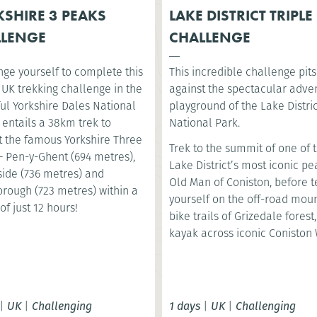
SHIRE 3 PEAKS
LAKE DISTRICT TRIPLE
LLENGE
CHALLENGE
nge yourself to complete this
This incredible challenge pit
 UK trekking challenge in the
against the spectacular adve
ul Yorkshire Dales National
playground of the Lake Distri
t entails a 38km trek to
National Park.
 the famous Yorkshire Three
Trek to the summit of one of 
– Pen-y-Ghent (694 metres),
Lake District’s most iconic pe
ide (736 metres) and
Old Man of Coniston, before t
orough (723 metres) within a
yourself on the off-road mou
of just 12 hours!
bike trails of Grizedale forest
kayak across iconic Coniston 
|
UK
|
Challenging
1 days
|
UK
|
Challenging