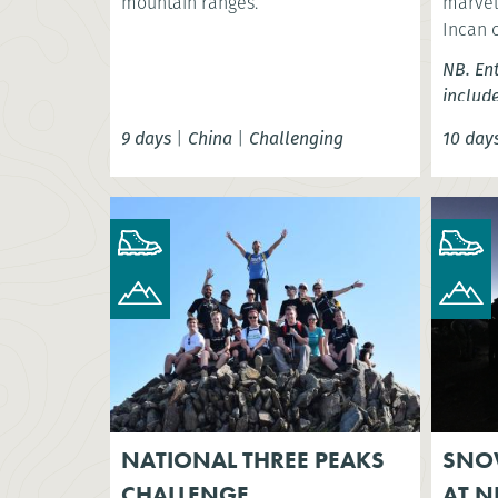
mountain ranges.
marvel 
Incan 
NB. En
includ
9 days
|
China
|
Challenging
10 day
NATIONAL THREE PEAKS
SNO
CHALLENGE
AT N