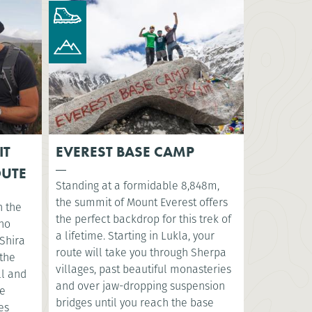
IT
EVEREST BASE CAMP
OUTE
Standing at a formidable 8,848m,
the summit of Mount Everest offers
n the
the perfect backdrop for this trek of
sho
a lifetime. Starting in Lukla, your
Shira
route will take you through Sherpa
 the
villages, past beautiful monasteries
ll and
and over jaw-dropping suspension
ve
bridges until you reach the base
es