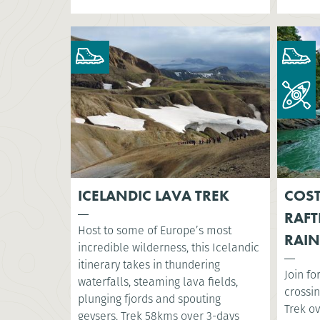
ICELANDIC LAVA TREK
COST
RAFT
Host to some of Europe’s most
RAIN
incredible wilderness, this Icelandic
itinerary takes in thundering
Join fo
waterfalls, steaming lava fields,
crossin
plunging fjords and spouting
Trek o
geysers. Trek 58kms over 3-days