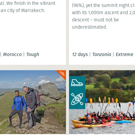
al. We finish in the vibrant
(96%), yet the summit night c
an city of Marrakech.
with its 1,000m ascent and 2
descent – must not be
underestimated.
|
Morocco
|
Tough
12 days
|
Tanzania
|
Extreme