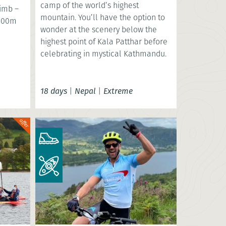
camp of the world’s highest
limb –
mountain. You’ll have the option to
,000m
wonder at the scenery below the
highest point of Kala Patthar before
celebrating in mystical Kathmandu.
18 days
|
Nepal
|
Extreme