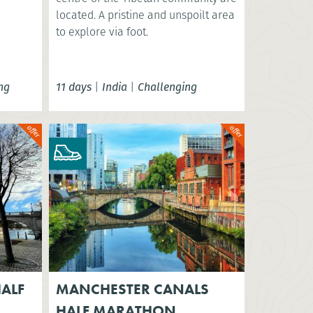
located. A pristine and unspoilt area
to explore via foot.
ng
11 days
|
India
|
Challenging
ALF
MANCHESTER CANALS
HALF MARATHON