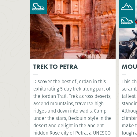
TREK TO PETRA
MOU
Discover the best of Jordan in this
This ch
exhilarating 5 day trek along part of
scramb
the Jordan Trail. Trek across deserts,
tallest
ascend mountains, traverse high
standin
ridges and down into wadis. Camp
Althoug
under the stars, Bedouin-style in the
climbin
desert and delight in the ancient
make t
hidden Rose city of Petra, a UNESCO
tough a