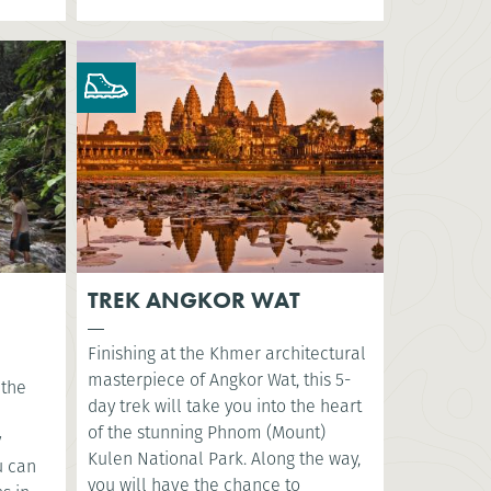
TREK ANGKOR WAT
Finishing at the Khmer architectural
masterpiece of Angkor Wat, this 5-
 the
day trek will take you into the heart
of the stunning Phnom (Mount)
y
Kulen National Park. Along the way,
u can
you will have the chance to