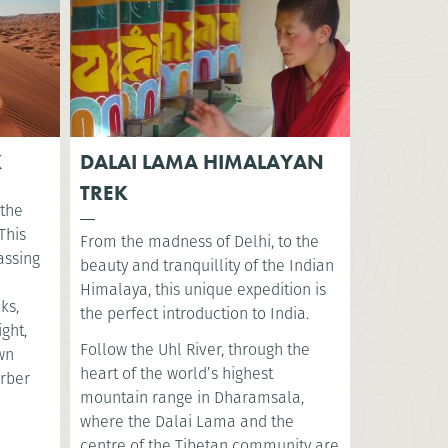
K
DALAI LAMA HIMALAYAN
TREK
 the
This
From the madness of Delhi, to the
assing
beauty and tranquillity of the Indian
Himalaya, this unique expedition is
ks,
the perfect introduction to India.
ght,
Follow the Uhl River, through the
ewn
heart of the world’s highest
erber
mountain range in Dharamsala,
where the Dalai Lama and the
centre of the Tibetan community are