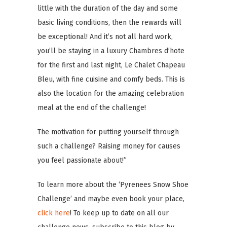
little with the duration of the day and some
basic living conditions, then the rewards will
be exceptional! And it’s not all hard work,
you’ll be staying in a luxury Chambres d’hote
for the first and last night, Le Chalet Chapeau
Bleu, with fine cuisine and comfy beds. This is
also the location for the amazing celebration
meal at the end of the challenge!
The motivation for putting yourself through
such a challenge? Raising money for causes
you feel passionate about!”
To learn more about the ‘Pyrenees Snow Shoe
Challenge’ and maybe even book your place,
click here
! To keep up to date on all our