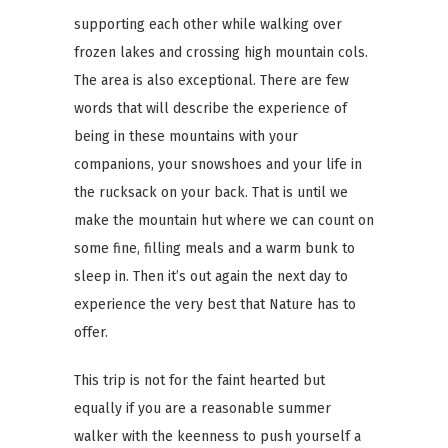
supporting each other while walking over
frozen lakes and crossing high mountain cols.
The area is also exceptional. There are few
words that will describe the experience of
being in these mountains with your
companions, your snowshoes and your life in
the rucksack on your back. That is until we
make the mountain hut where we can count on
some fine, filling meals and a warm bunk to
sleep in. Then it’s out again the next day to
experience the very best that Nature has to
offer.
This trip is not for the faint hearted but
equally if you are a reasonable summer
walker with the keenness to push yourself a