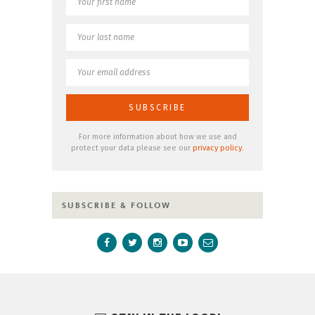
For more information about how we use and
protect your data please see our
privacy policy
.
SUBSCRIBE & FOLLOW