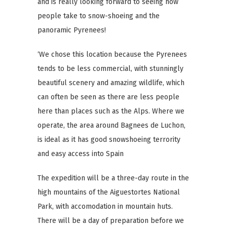
and is really looking forward to seeing how
people take to snow-shoeing and the
panoramic Pyrenees!
‘We chose this location because the Pyrenees
tends to be less commercial, with stunningly
beautiful scenery and amazing wildlife, which
can often be seen as there are less people
here than places such as the Alps. Where we
operate, the area around Bagnees de Luchon,
is ideal as it has good snowshoeing terrority
and easy access into Spain
The expedition will be a three-day route in the
high mountains of the Aiguestortes National
Park, with accomodation in mountain huts.
There will be a day of preparation before we