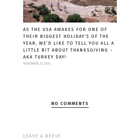
AS THE USA AWAKES FOR ONE OF
THEIR BIGGEST HOLIDAY’S OF THE
YEAR, WE’D LIKE TO TELL YOU ALL A
LITTLE BIT ABOUT THANKSGIVING –
AKA TURKEY DAY!
NOVEMBER 27, 2014
NO COMMENTS
LEAVE A REPLY