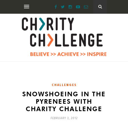
CHALLENGES
SNOWSHOEING IN THE
PYRENEES WITH
CHARITY CHALLENGE
FEBRUARY 3, 2012