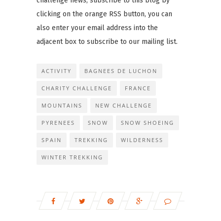
challenge news, subscribe to this blog by
clicking on the orange RSS button, you can
also enter your email address into the
adjacent box to subscribe to our mailing list.
ACTIVITY
BAGNEES DE LUCHON
CHARITY CHALLENGE
FRANCE
MOUNTAINS
NEW CHALLENGE
PYRENEES
SNOW
SNOW SHOEING
SPAIN
TREKKING
WILDERNESS
WINTER TREKKING