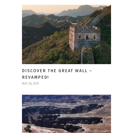
DISCOVER THE GREAT WALL –
REVAMPED!
MAY 28, 2015