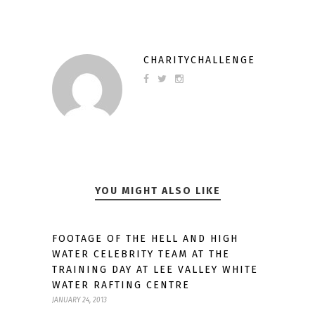
CHARITYCHALLENGE
YOU MIGHT ALSO LIKE
FOOTAGE OF THE HELL AND HIGH
WATER CELEBRITY TEAM AT THE
TRAINING DAY AT LEE VALLEY WHITE
WATER RAFTING CENTRE
JANUARY 24, 2013