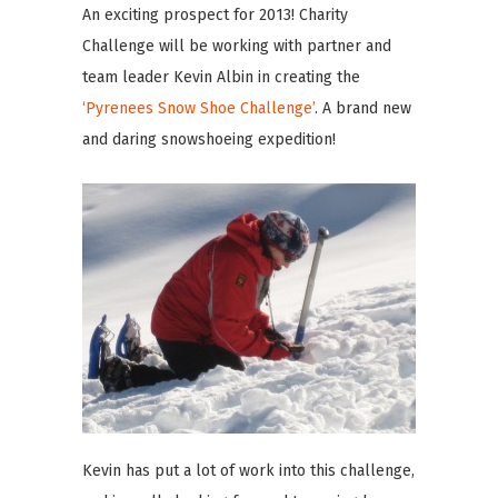
An exciting prospect for 2013! Charity
Challenge will be working with partner and
team leader Kevin Albin in creating the
‘Pyrenees Snow Shoe Challenge’
. A brand new
and daring snowshoeing expedition!
Kevin has put a lot of work into this challenge,