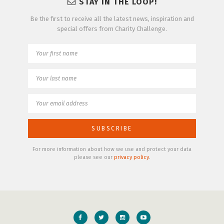
STAY IN THE LOOP!
Be the first to receive all the latest news, inspiration and
special offers from Charity Challenge.
For more information about how we use and protect your data
please see our
privacy policy
.