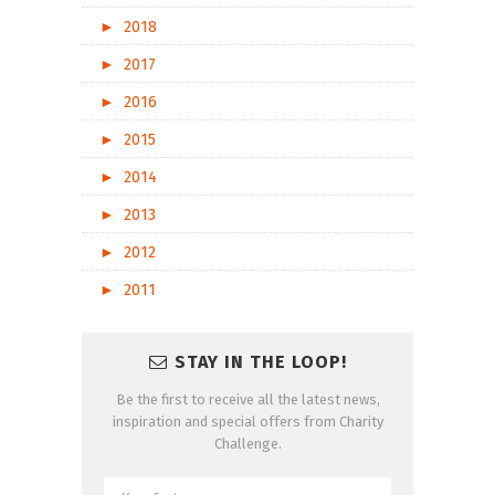
►
2018
►
2017
►
2016
►
2015
►
2014
►
2013
►
2012
►
2011
STAY IN THE LOOP!
Be the first to receive all the latest news,
inspiration and special offers from Charity
Challenge.