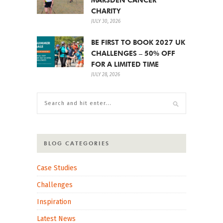
CHARITY
JULY 30, 2026
BE FIRST TO BOOK 2027 UK
CHALLENGES – 50% OFF
FOR A LIMITED TIME
JULY 28, 2026
BLOG CATEGORIES
Case Studies
Challenges
Inspiration
Latest News