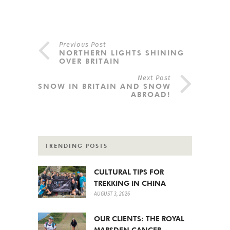
Previous Post
NORTHERN LIGHTS SHINING
OVER BRITAIN
Next Post
SNOW IN BRITAIN AND SNOW
ABROAD!
TRENDING POSTS
CULTURAL TIPS FOR
TREKKING IN CHINA
AUGUST 3, 2026
OUR CLIENTS: THE ROYAL
MARSDEN CANCER