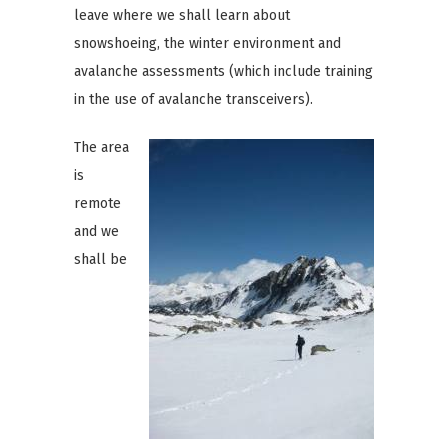
leave where we shall learn about
snowshoeing, the winter environment and
avalanche assessments (which include training
in the use of avalanche transceivers).
The area
is
remote
and we
shall be