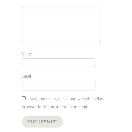
Name
Email
Save my name, email, and website in this
browser for the next time I comment.