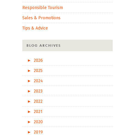
Responsible Tourism
Sales & Promotions
Tips & Advice
BLOG ARCHIVES
►
2026
►
2025
►
2024
►
2023
►
2022
►
2021
►
2020
►
2019