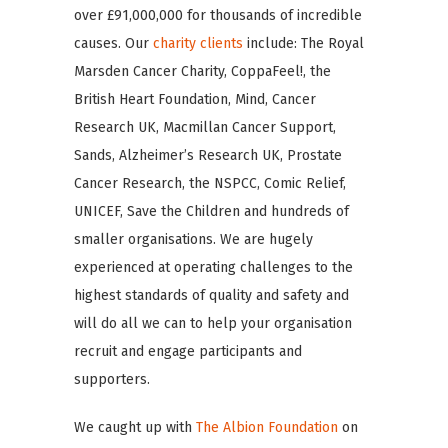
over £91,000,000 for thousands of incredible
causes. Our
charity clients
include: The Royal
Marsden Cancer Charity, CoppaFeel!, the
British Heart Foundation, Mind, Cancer
Research UK, Macmillan Cancer Support,
Sands, Alzheimer’s Research UK, Prostate
Cancer Research, the NSPCC, Comic Relief,
UNICEF, Save the Children and hundreds of
smaller organisations. We are hugely
experienced at operating challenges to the
highest standards of quality and safety and
will do all we can to help your organisation
recruit and engage participants and
supporters.
We caught up with
The Albion Foundation
on