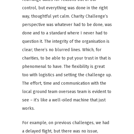
control, but everything was done in the right
way, thoughtful yet calm. Charity Challenge’s
perspective was whatever had to be done, was
done and to a standard where I never had to
question it. The integrity of the organisation is
clear; there’s no blurred lines. Which, for
charities, to be able to put your trust in that is
phenomenal to have. The flexibility is great
too with logistics and setting the challenge up.
The effort, time and communication with the
local ground team overseas team is evident to
see – it’s like a well-oiled machine that just
works.
For example, on previous challenges, we had
a delayed flight, but there was no issue,