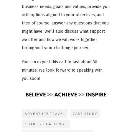
business needs, goals and values, provide you
with options aligned to your objectives, and
then of course, answer any questions that you
might have. We’ll also discuss what support
we offer and how we will work together
throughout your challenge journey.
You can expect this call to last about 30
minutes. We look forward to speaking with
you soon!
ADVENTURE TRAVEL
CASE STUDY
CHARITY CHALLENGE