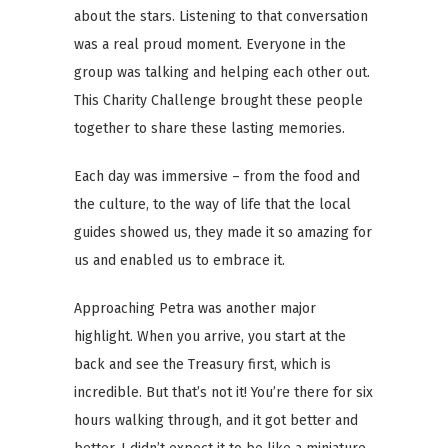
about the stars. Listening to that conversation
was a real proud moment. Everyone in the
group was talking and helping each other out.
This Charity Challenge brought these people
together to share these lasting memories.
Each day was immersive – from the food and
the culture, to the way of life that the local
guides showed us, they made it so amazing for
us and enabled us to embrace it.
Approaching Petra was another major
highlight. When you arrive, you start at the
back and see the Treasury first, which is
incredible. But that’s not it! You’re there for six
hours walking through, and it got better and