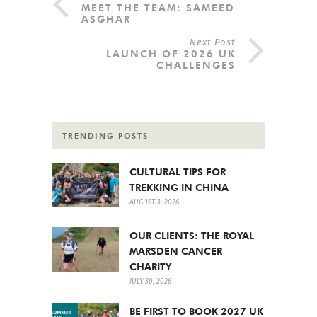
MEET THE TEAM: SAMEED
ASGHAR
Next Post
LAUNCH OF 2026 UK
CHALLENGES
TRENDING POSTS
CULTURAL TIPS FOR
TREKKING IN CHINA
AUGUST 3, 2026
OUR CLIENTS: THE ROYAL
MARSDEN CANCER
CHARITY
JULY 30, 2026
BE FIRST TO BOOK 2027 UK