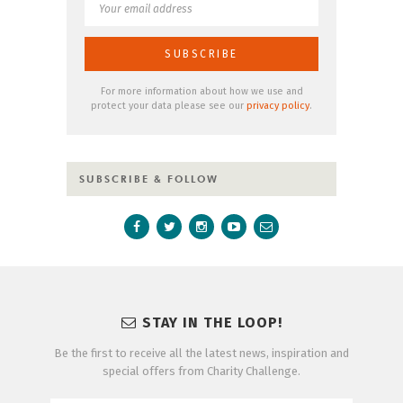
For more information about how we use and
protect your data please see our
privacy policy
.
SUBSCRIBE & FOLLOW
STAY IN THE LOOP!
Be the first to receive all the latest news, inspiration and
special offers from Charity Challenge.