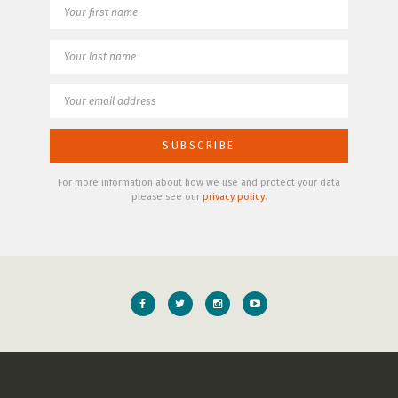
For more information about how we use and protect your data
please see our
privacy policy
.