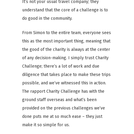
It’s not your usual travel company; they
understand that the core of a challenge is to
do good in the community.
From Simon to the entire team, everyone sees
this as the most important thing, meaning that
the good of the charity is always at the center
of any decision-making. I simply trust Charity
Challenge; there’s a lot of work and due
diligence that takes place to make these trips
possible, and we’ve witnessed this in action.
The rapport Charity Challenge has with the
ground staff overseas and what’s been
provided on the previous challenges we’ve
done puts me at so much ease – they just
make it so simple for us.