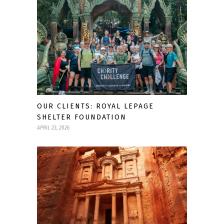
OUR CLIENTS: ROYAL LEPAGE
SHELTER FOUNDATION
APRIL 23, 2026