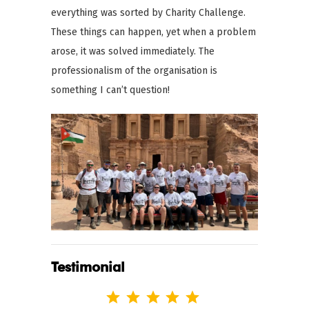
everything was sorted by Charity Challenge.
These things can happen, yet when a problem
arose, it was solved immediately. The
professionalism of the organisation is
something I can’t question!
Testimonial
Rating: 5 out of 5.
⭐
⭐
⭐
⭐
⭐