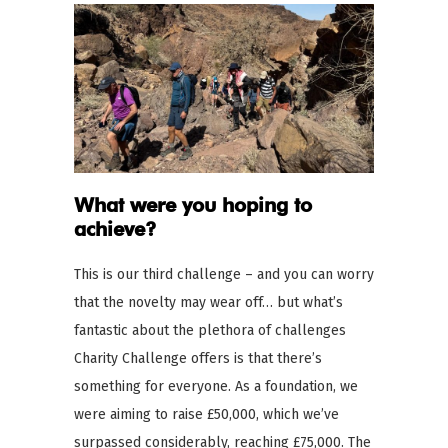
What were you hoping to
achieve?
This is our third challenge – and you can worry
that the novelty may wear off… but what’s
fantastic about the plethora of challenges
Charity Challenge offers is that there’s
something for everyone. As a foundation, we
were aiming to raise £50,000, which we’ve
surpassed considerably, reaching £75,000. The