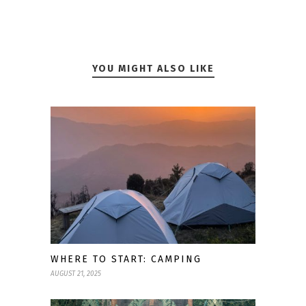
YOU MIGHT ALSO LIKE
WHERE TO START: CAMPING
AUGUST 21, 2025