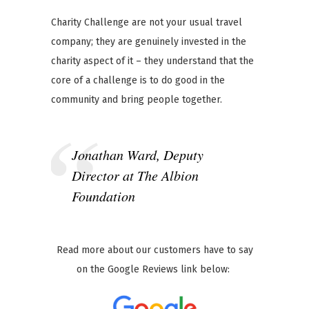
Charity Challenge are not your usual travel
company; they are genuinely invested in the
charity aspect of it – they understand that the
core of a challenge is to do good in the
community and bring people together.
Jonathan Ward, Deputy
Director at The Albion
Foundation
Read more about our customers have to say
on the Google Reviews link below: