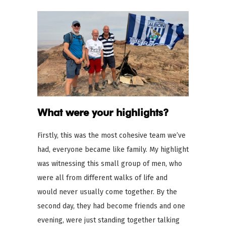
What were your highlights?
Firstly, this was the most cohesive team we’ve
had, everyone became like family. My highlight
was witnessing this small group of men, who
were all from different walks of life and
would never usually come together. By the
second day, they had become friends and one
evening, were just standing together talking