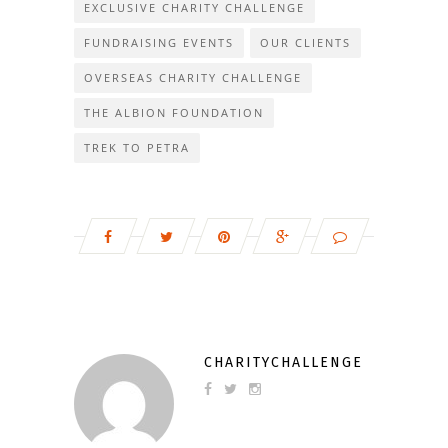
EXCLUSIVE CHARITY CHALLENGE
FUNDRAISING EVENTS
OUR CLIENTS
OVERSEAS CHARITY CHALLENGE
THE ALBION FOUNDATION
TREK TO PETRA
CHARITYCHALLENGE