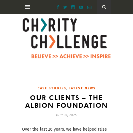
,
CASE STUDIES
LATEST NEWS
OUR CLIENTS – THE
ALBION FOUNDATION
JULY 31, 2025
Over the last 26 years, we have helped raise