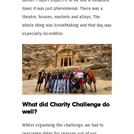
better. I didn’t expect it to be like a miniature
town; it was just phenomenal. There was a
theatre, houses, markets and alleys. The
whole thing was breathtaking and that day was
especially incredible.
What did Charity Challenge do
well?
Whilst organising the challenge, we had to
rearrange dates for reasons out of our