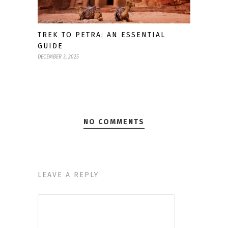
TREK TO PETRA: AN ESSENTIAL
GUIDE
DECEMBER 3, 2025
NO COMMENTS
LEAVE A REPLY