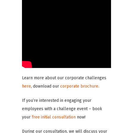
Learn more about our corporate challenges
here
, download our
corporate brochure.
If you’re interested in engaging your
employees with a challenge event – book
your
free initial consultation
now!
During our consultation, we will discuss your