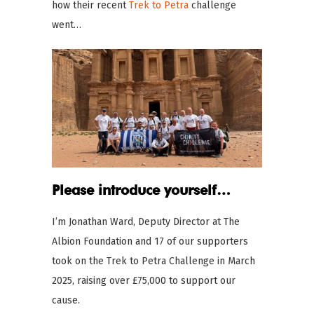
how their recent
Trek to Petra
challenge
went…
Please introduce yourself…
I’m Jonathan Ward, Deputy Director at The
Albion Foundation and 17 of our supporters
took on the Trek to Petra Challenge in March
2025, raising over £75,000 to support our
cause.