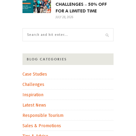
CHALLENGES – 50% OFF
FOR A LIMITED TIME
JULY 28, 2026
BLOG CATEGORIES
Case Studies
Challenges
Inspiration
Latest News
Responsible Tourism
Sales & Promotions