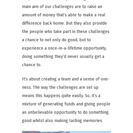
main aim of our challenges are to raise an
amount of money that’s able to make a real
difference back home. But they also provide
the people who take part in these challenges
a chance to not only do good, but to
experience a once-in-a-lifetime opportunity,
doing something they’d never usually get a
chance to.
It’s about creating a team and a sense of one-
ness. The way the challenges are set up
means this happens quite easily. So, it’s a
mixture of generating funds and giving people
an unbelievable opportunity to do something
good whilst also making lasting memories.