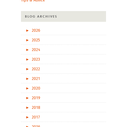
Tips & Advice
BLOG ARCHIVES
►
2026
►
2025
►
2024
►
2023
►
2022
►
2021
►
2020
►
2019
►
2018
►
2017
►
2016