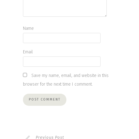
Name
Email
Save my name, email, and website in this
browser for the next time I comment.
Previous Post