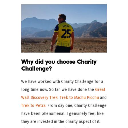
Why did you choose Charity
Challenge?
We have worked with Charity Challenge for a
long time now. So far, we have done the
Great
Wall Discovery Trek
,
Trek to Machu Picchu
and
Trek to Petra.
From day one, Charity Challenge
have been phenomenal. I genuinely feel like
they are invested in the charity aspect of it.