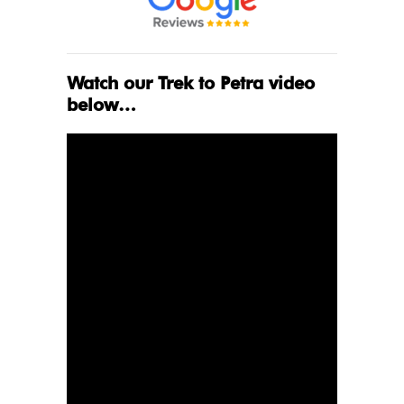
Watch our Trek to Petra video
below…