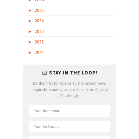
►
2015
►
2014
►
2013
►
2012
►
2011
STAY IN THE LOOP!
Be the first to receive all the latest news,
inspiration and special offers from Charity
Challenge.