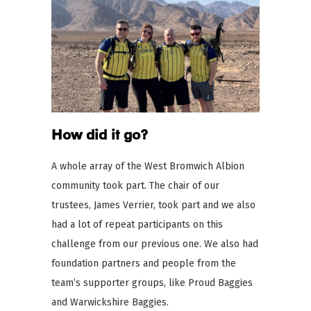
How did it go?
A whole array of the West Bromwich Albion
community took part. The chair of our
trustees, James Verrier, took part and we also
had a lot of repeat participants on this
challenge from our previous one. We also had
foundation partners and people from the
team’s supporter groups, like Proud Baggies
and Warwickshire Baggies.