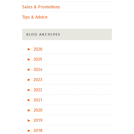
Sales & Promotions
Tips & Advice
BLOG ARCHIVES
►
2026
►
2025
►
2024
►
2023
►
2022
►
2021
►
2020
►
2019
►
2018