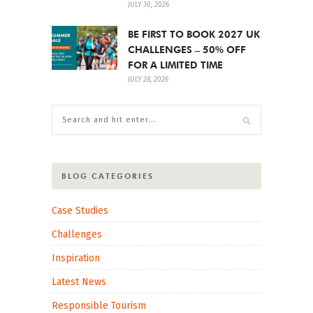
JULY 30, 2026
BE FIRST TO BOOK 2027 UK
CHALLENGES – 50% OFF
FOR A LIMITED TIME
JULY 28, 2026
BLOG CATEGORIES
Case Studies
Challenges
Inspiration
Latest News
Responsible Tourism