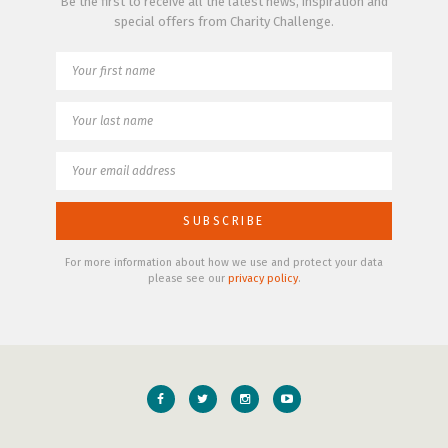
Be the first to receive all the latest news, inspiration and
special offers from Charity Challenge.
For more information about how we use and protect your data
please see our
privacy policy
.