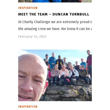
INSPIRATION
MEET THE TEAM – DUNCAN TURNBULL
At Charity Challenge we are extremely proud of
the amazing crew we have. We know it can be a…
February 14, 2023
INSPIRATION