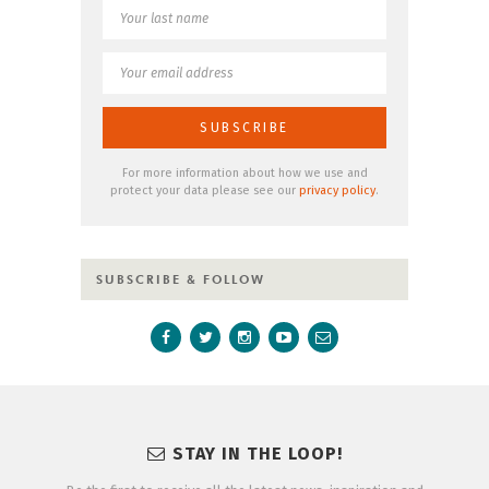
For more information about how we use and
protect your data please see our
privacy policy
.
SUBSCRIBE & FOLLOW
STAY IN THE LOOP!