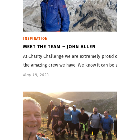
INSPIRATION
MEET THE TEAM – JOHN ALLEN
At Charity Challenge we are extremely proud of
the amazing crew we have. We know it can be a…
May 18, 2023