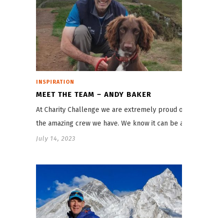
INSPIRATION
MEET THE TEAM – ANDY BAKER
At Charity Challenge we are extremely proud of
the amazing crew we have. We know it can be a…
July 14, 2023