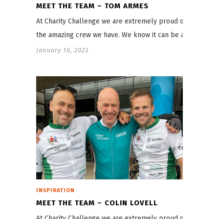
MEET THE TEAM – TOM ARMES
At Charity Challenge we are extremely proud of
the amazing crew we have. We know it can be a…
January 10, 2023
INSPIRATION
MEET THE TEAM – COLIN LOVELL
At Charity Challenge we are extremely proud of