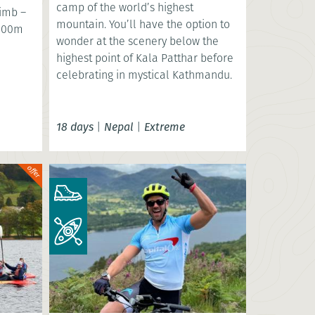
camp of the world’s highest
limb –
mountain. You’ll have the option to
,000m
wonder at the scenery below the
highest point of Kala Patthar before
celebrating in mystical Kathmandu.
18 days
|
Nepal
|
Extreme