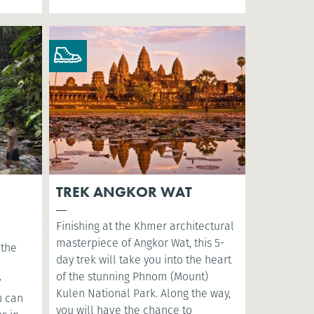
TREK ANGKOR WAT
Finishing at the Khmer architectural
masterpiece of Angkor Wat, this 5-
 the
day trek will take you into the heart
of the stunning Phnom (Mount)
y
Kulen National Park. Along the way,
u can
you will have the chance to