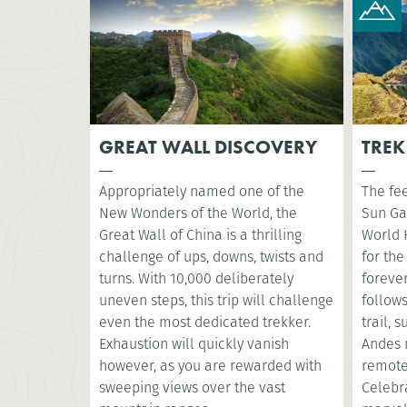
GREAT WALL DISCOVERY
TREK
Appropriately named one of the
The fee
New Wonders of the World, the
Sun Ga
Great Wall of China is a thrilling
World 
challenge of ups, downs, twists and
for the
turns. With 10,000 deliberately
foreve
uneven steps, this trip will challenge
follow
even the most dedicated trekker.
trail, 
Exhaustion will quickly vanish
Andes 
however, as you are rewarded with
remote
sweeping views over the vast
Celebr