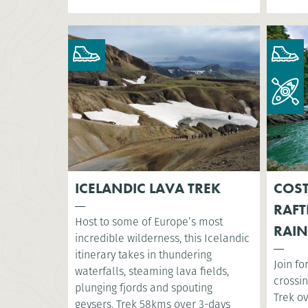
ICELANDIC LAVA TREK
COST
RAFT
Host to some of Europe’s most
RAIN
incredible wilderness, this Icelandic
itinerary takes in thundering
Join fo
waterfalls, steaming lava fields,
crossin
plunging fjords and spouting
Trek o
geysers. Trek 58kms over 3-days