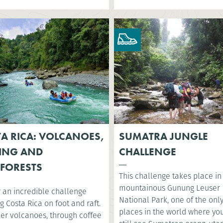
A RICA: VOLCANOES,
SUMATRA JUNGLE
ING AND
CHALLENGE
FORESTS
This challenge takes place in
mountainous Gunung Leuser
r an incredible challenge
National Park, one of the onl
g Costa Rica on foot and raft.
places in the world where yo
ver volcanoes, through coffee