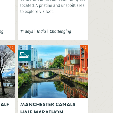
located. A pristine and unspoilt area
to explore via foot.
ng
11 days
|
India
|
Challenging
ALF
MANCHESTER CANALS
HALF MARATHON