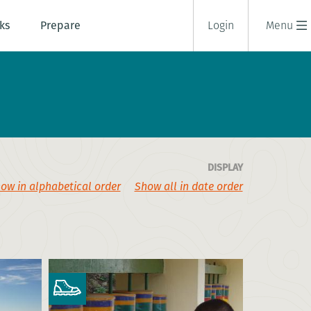
ks
Prepare
Login
Menu
DISPLAY
ow in alphabetical order
Show all in date order