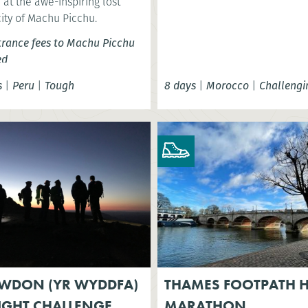
at the awe-inspiring lost
city of Machu Picchu.
trance fees to Machu Picchu
ed
s
|
Peru
|
Tough
8 days
|
Morocco
|
Challengi
WDON (YR WYDDFA)
THAMES FOOTPATH H
IGHT CHALLENGE
MARATHON