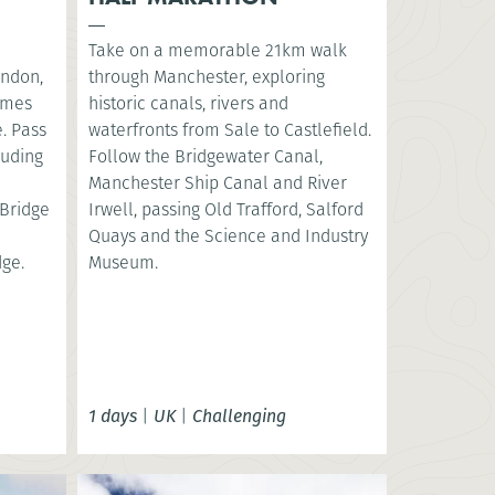
Take on a memorable 21km walk
ondon,
through Manchester, exploring
hames
historic canals, rivers and
. Pass
waterfronts from Sale to Castlefield.
luding
Follow the Bridgewater Canal,
e
Manchester Ship Canal and River
Bridge
Irwell, passing Old Trafford, Salford
Quays and the Science and Industry
dge.
Museum.
1 days
|
UK
|
Challenging