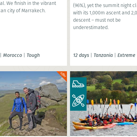
al. We finish in the vibrant
(96%), yet the summit night c
an city of Marrakech.
with its 1,000m ascent and 2
descent – must not be
underestimated.
|
Morocco
|
Tough
12 days
|
Tanzania
|
Extreme