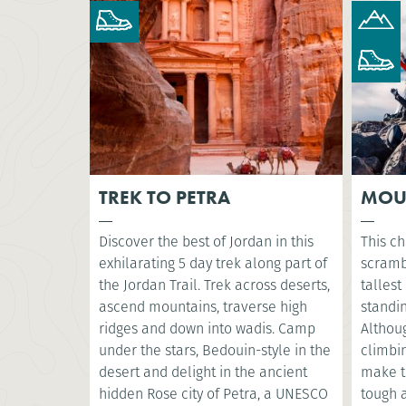
TREK TO PETRA
MOU
Discover the best of Jordan in this
This ch
exhilarating 5 day trek along part of
scramb
the Jordan Trail. Trek across deserts,
tallest
ascend mountains, traverse high
standin
ridges and down into wadis. Camp
Althoug
under the stars, Bedouin-style in the
climbin
desert and delight in the ancient
make t
hidden Rose city of Petra, a UNESCO
tough a