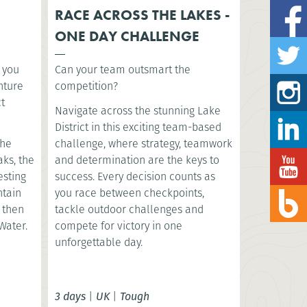
RACE ACROSS THE LAKES -
ONE DAY CHALLENGE
s you
Can your team outsmart the
nture
competition?
ct
Navigate across the stunning Lake
District in this exciting team-based
the
challenge, where strategy, teamwork
aks, the
and determination are the keys to
esting
success. Every decision counts as
ntain
you race between checkpoints,
, then
tackle outdoor challenges and
Water.
compete for victory in one
unforgettable day.
3 days
|
UK
|
Tough