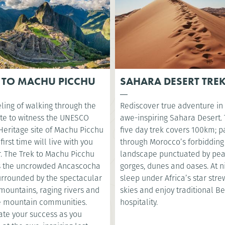
 TO MACHU PICCHU
SAHARA DESERT TRE
ling of walking through the
Rediscover true adventure in
te to witness the UNESCO
awe-inspiring Sahara Desert. 
Heritage site of Machu Picchu
five day trek covers 100km; p
 first time will live with you
through Morocco’s forbidding
r. The Trek to Machu Picchu
landscape punctuated by pea
s the uncrowded Ancascocha
gorges, dunes and oases. At ni
surrounded by the spectacular
sleep under Africa’s star str
mountains, raging rivers and
skies and enjoy traditional B
 mountain communities.
hospitality.
ate your success as you