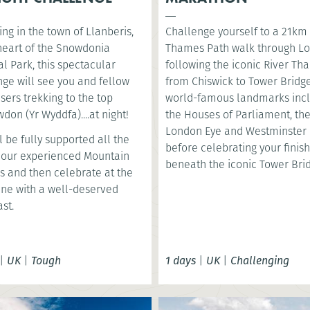
ng in the town of Llanberis,
Challenge yourself to a 21km
 heart of the Snowdonia
Thames Path walk through L
l Park, this spectacular
following the iconic River T
nge will see you and fellow
from Chiswick to Tower Bridge
sers trekking to the top
world-famous landmarks inc
don (Yr Wyddfa)....at night!
the Houses of Parliament, th
London Eye and Westminster 
l be fully supported all the
before celebrating your finish
 our experienced Mountain
beneath the iconic Tower Bri
s and then celebrate at the
line with a well-deserved
st.
|
UK
|
Tough
1 days
|
UK
|
Challenging