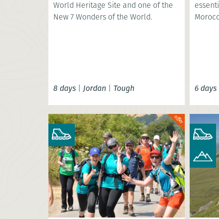
World Heritage Site and one of the
essenti
New 7 Wonders of the World.
Morocc
8 days
|
Jordan
|
Tough
6 days