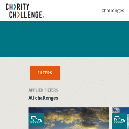
Challenges
FILTERS
APPLIED FILTERS
All challenges