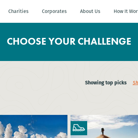
Charities
Corporates
About Us
How It Wor
CHOOSE YOUR CHALLENGE
Showing top picks
Sh