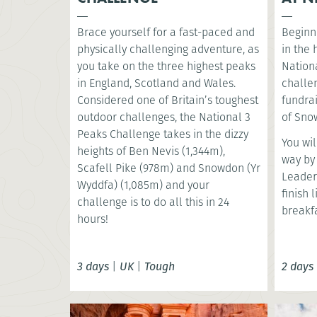
Brace yourself for a fast-paced and
Beginni
physically challenging adventure, as
in the
you take on the three highest peaks
Nationa
in England, Scotland and Wales.
challe
Considered one of Britain’s toughest
fundrai
outdoor challenges, the National 3
of Snow
Peaks Challenge takes in the dizzy
You wil
heights of Ben Nevis (1,344m),
way by
Scafell Pike (978m) and Snowdon (Yr
Leader
Wyddfa) (1,085m) and your
finish 
challenge is to do all this in 24
breakfa
hours!
3 days
|
UK
|
Tough
2 days