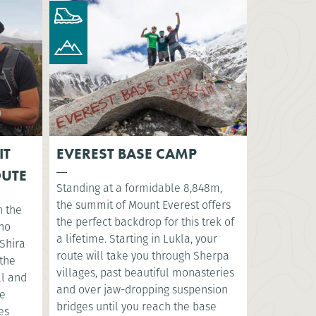
IT
EVEREST BASE CAMP
OUTE
Standing at a formidable 8,848m,
the summit of Mount Everest offers
n the
the perfect backdrop for this trek of
sho
a lifetime. Starting in Lukla, your
Shira
route will take you through Sherpa
 the
villages, past beautiful monasteries
ll and
and over jaw-dropping suspension
ve
bridges until you reach the base
es