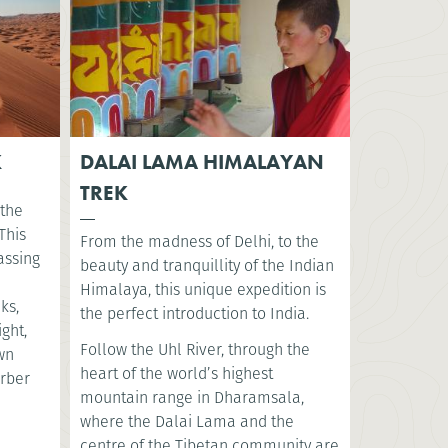
K
DALAI LAMA HIMALAYAN
TREK
 the
This
From the madness of Delhi, to the
assing
beauty and tranquillity of the Indian
Himalaya, this unique expedition is
ks,
the perfect introduction to India.
ght,
Follow the Uhl River, through the
ewn
heart of the world’s highest
erber
mountain range in Dharamsala,
where the Dalai Lama and the
centre of the Tibetan community are