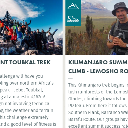
NT TOUBKAL TREK
KILIMANJARO SUMM
CLIMB - LEMOSHO R
allenge will have you
ling over northern Africa’s
This Kilimanjaro trek begins i
 peak – Jebel Toubkal,
lush rainforests of the Lemo
g at a majestic 4,167m!
Glades, climbing towards the 
h not involving technical
Plateau. From here it follows
g, the weather and terrain
Southern Flank, Barranco Wa
his challenge extremely
Barafu Route. Our groups ha
nd a good level of fitness is
excellent summit success rat