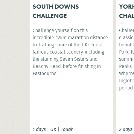
SOUTH DOWNS
YORK
CHALLENGE
CHA
Challenge yourself on this
Challe
incredible 42km marathon distance
classic
trek along some of the UK's most
beautif
famous coastal scenery, including
Park. I
the stunning Seven Sisters and
summit
Beachy Head, before finishing in
Peaks 
Eastbourne.
Wherns
Ingleb
period 
1 days
|
UK
|
Tough
2 days