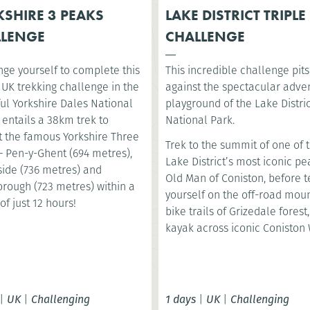
SHIRE 3 PEAKS
LAKE DISTRICT TRIPLE
LLENGE
CHALLENGE
nge yourself to complete this
This incredible challenge pit
 UK trekking challenge in the
against the spectacular adve
ul Yorkshire Dales National
playground of the Lake Distri
t entails a 38km trek to
National Park.
 the famous Yorkshire Three
Trek to the summit of one of 
– Pen-y-Ghent (694 metres),
Lake District’s most iconic pe
ide (736 metres) and
Old Man of Coniston, before t
orough (723 metres) within a
yourself on the off-road mou
of just 12 hours!
bike trails of Grizedale forest
kayak across iconic Coniston 
|
UK
|
Challenging
1 days
|
UK
|
Challenging