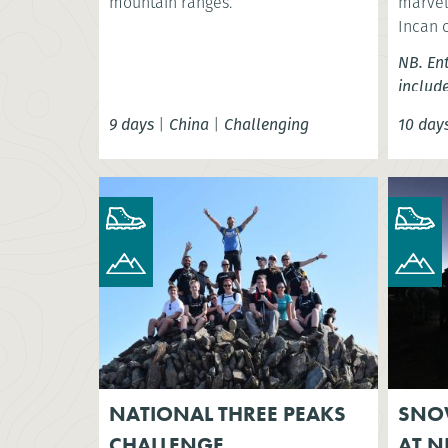
mountain ranges.
marvel 
Incan 
NB. En
includ
9 days
|
China
|
Challenging
10 day
NATIONAL THREE PEAKS
SNO
CHALLENGE
AT N